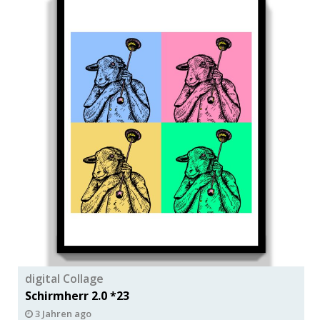
digital Collage
Schirmherr 2.0 *23
3 Jahren ago