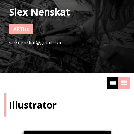
Slex Nenskat
ARTist
slexnenskat@gmail.com
Illustrator